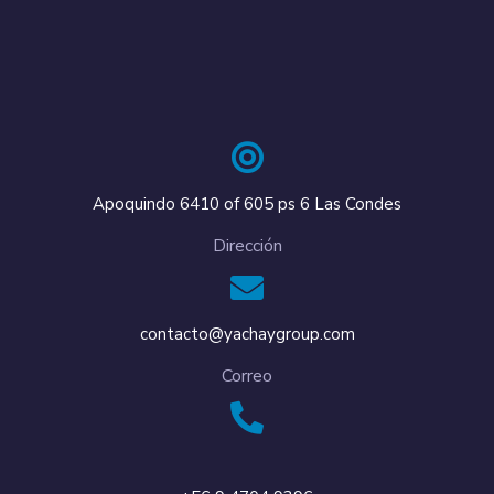
Apoquindo 6410 of 605 ps 6 Las Condes
Dirección
contacto@yachaygroup.com
Correo