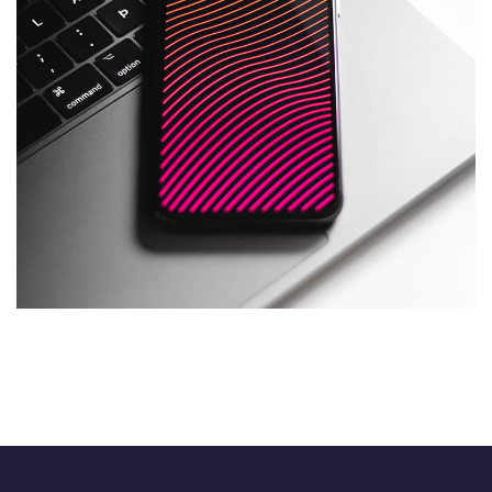
Social Media App
DESIGN
/
TECHNOLOGY