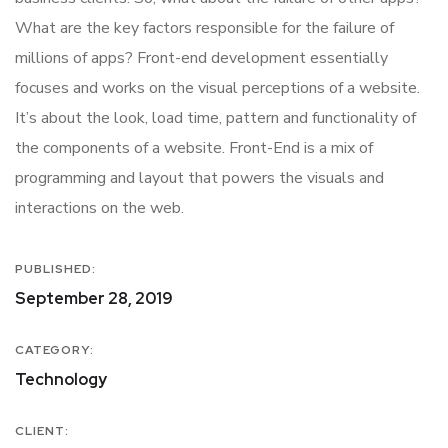
What are the key factors responsible for the failure of
millions of apps? Front-end development essentially
focuses and works on the visual perceptions of a website.
It’s about the look, load time, pattern and functionality of
the components of a website. Front-End is a mix of
programming and layout that powers the visuals and
interactions on the web.
PUBLISHED:
September 28, 2019
CATEGORY:
Technology
CLIENT: