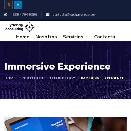
+569 4704 9396
contacto@yachaygroup.com
Home
Nosotros
Servicios
Contacto
Immersive Experience
HOME
PORTFOLIO
TECHNOLOGY
IMMERSIVE EXPERIENCE