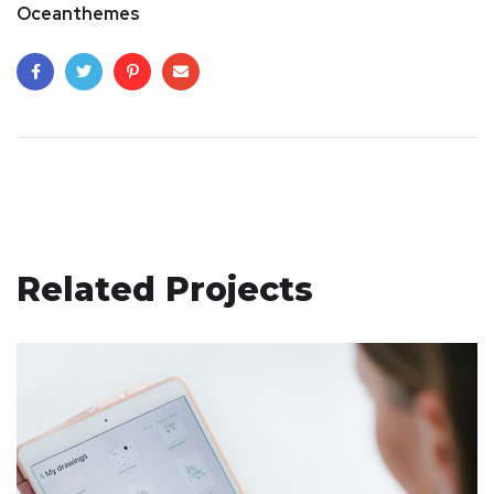
Oceanthemes
Related Projects