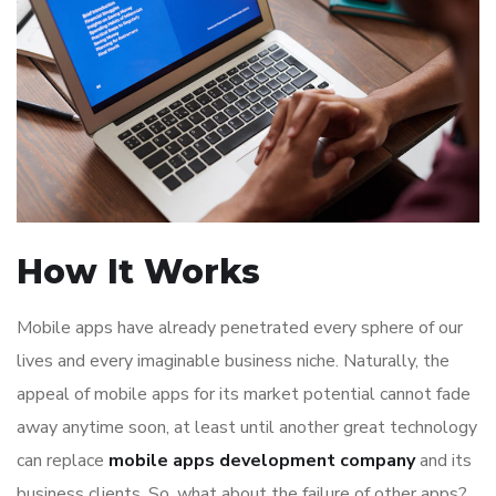
How It Works
Mobile apps have already penetrated every sphere of our
lives and every imaginable business niche. Naturally, the
appeal of mobile apps for its market potential cannot fade
away anytime soon, at least until another great technology
can replace
mobile apps development company
and its
business clients. So, what about the failure of other apps?