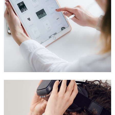
Crypto App Project
IDEAS
/
TECHNOLOGY