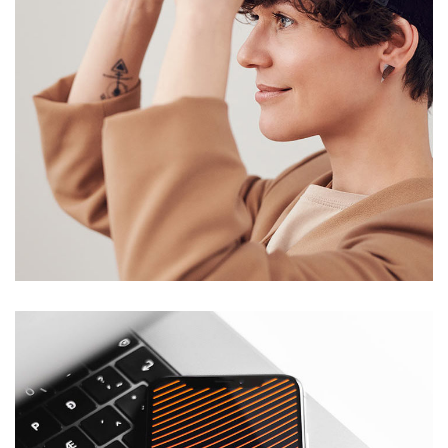
Your New Reality
DESIGN
/
TECHNOLOGY