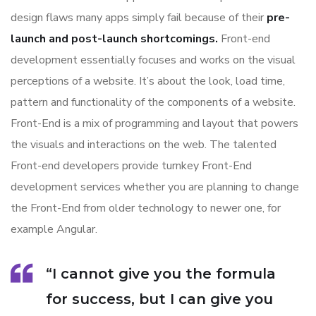
design flaws many apps simply fail because of their
pre-
launch and post-launch shortcomings.
Front-end
development essentially focuses and works on the visual
perceptions of a website. It’s about the look, load time,
pattern and functionality of the components of a website.
Front-End is a mix of programming and layout that powers
the visuals and interactions on the web. The talented
Front-end developers provide turnkey Front-End
development services whether you are planning to change
the Front-End from older technology to newer one, for
example Angular.
“I cannot give you the formula
for success, but I can give you