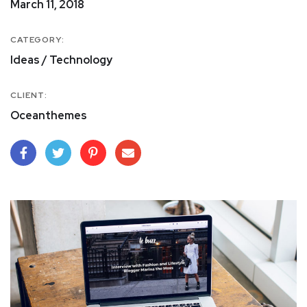
March 11, 2018
CATEGORY:
Ideas / Technology
CLIENT:
Oceanthemes