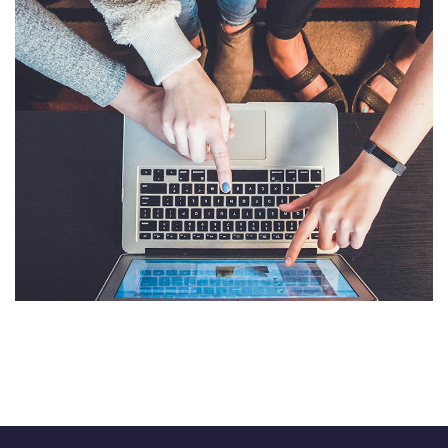
eCommerce Website
DESIGN
/
IDEAS