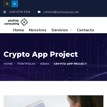
+569 4704 9396
contacto@yachaygroup.com
Home
Nosotros
Servicios
Contacto
Crypto App Project
HOME
PORTFOLIO
IDEAS
CRYPTO APP PROJECT