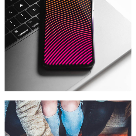
Social Media App
DESIGN
/
TECHNOLOGY