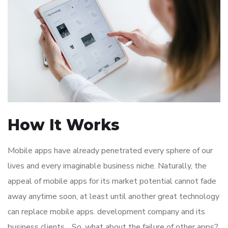
How It Works
Mobile apps have already penetrated every sphere of our
lives and every imaginable business niche. Naturally, the
appeal of mobile apps for its market potential cannot fade
away anytime soon, at least until another great technology
can replace mobile apps. development company and its
business clients. . So, what about the failure of other apps?