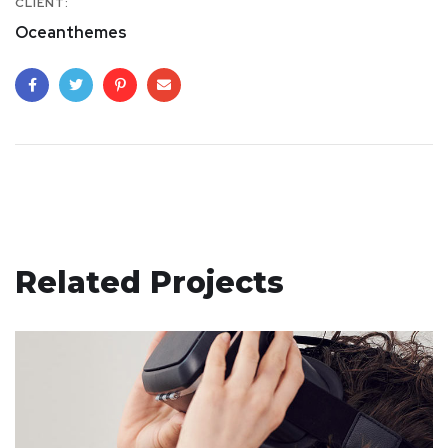
CLIENT:
Oceanthemes
Related Projects