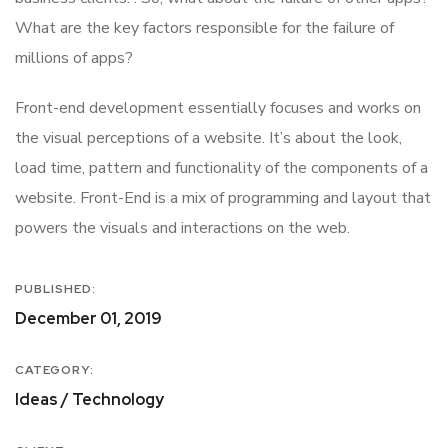
What are the key factors responsible for the failure of
millions of apps?
Front-end development essentially focuses and works on
the visual perceptions of a website. It’s about the look,
load time, pattern and functionality of the components of a
website. Front-End is a mix of programming and layout that
powers the visuals and interactions on the web.
PUBLISHED:
December 01, 2019
CATEGORY:
Ideas / Technology