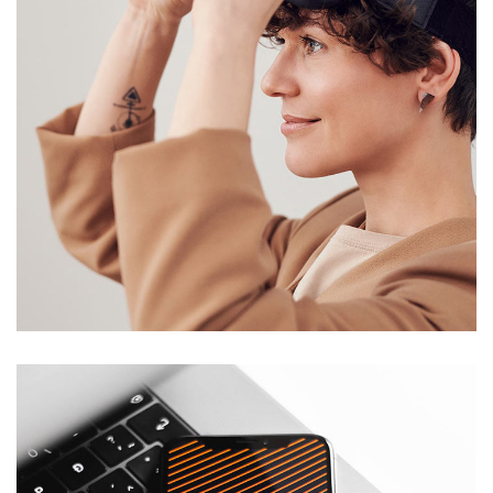
Your New Reality
DESIGN
/
TECHNOLOGY