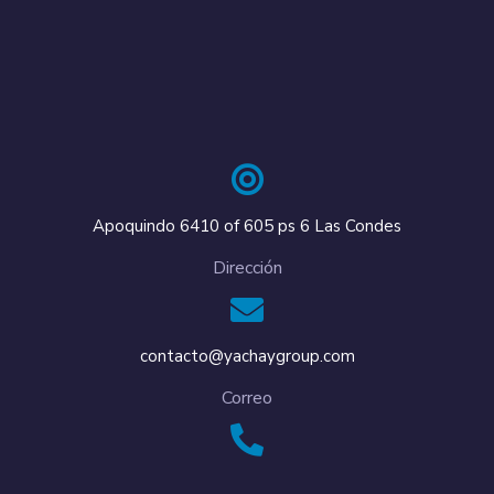
Apoquindo 6410 of 605 ps 6 Las Condes
Dirección
contacto@yachaygroup.com
Correo