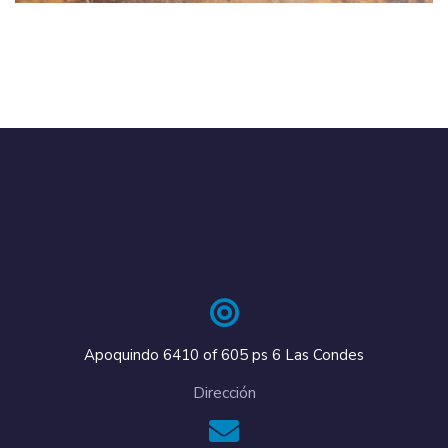
Apoquindo 6410 of 605 ps 6 Las Condes
Dirección