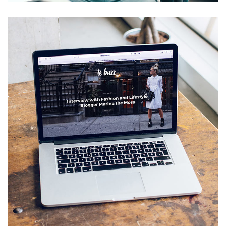
Analysis of Security
IDEAS
/
TECHNOLOGY