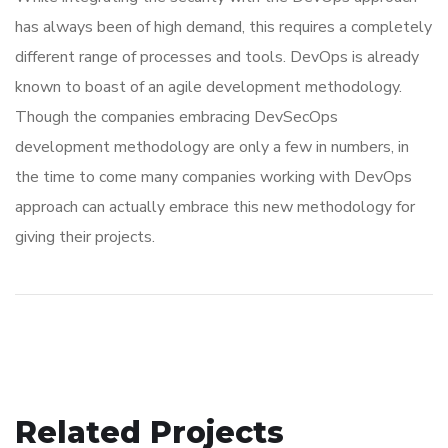
has always been of high demand, this requires a completely
different range of processes and tools. DevOps is already
known to boast of an agile development methodology.
Though the companies embracing DevSecOps
development methodology are only a few in numbers, in
the time to come many companies working with DevOps
approach can actually embrace this new methodology for
giving their projects.
Related Projects