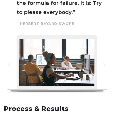
the formula for failure. It is: Try
to please everybody.”
– HERBERT BAYARD SWOPE
Process & Results