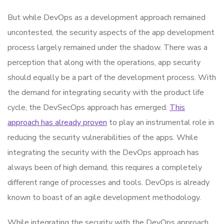
But while DevOps as a development approach remained
uncontested, the security aspects of the app development
process largely remained under the shadow. There was a
perception that along with the operations, app security
should equally be a part of the development process. With
the demand for integrating security with the product life
cycle, the DevSecOps approach has emerged.
This
approach has already proven
to play an instrumental role in
reducing the security vulnerabilities of the apps. While
integrating the security with the DevOps approach has
always been of high demand, this requires a completely
different range of processes and tools. DevOps is already
known to boast of an agile development methodology.
While integrating the security with the DevOps approach