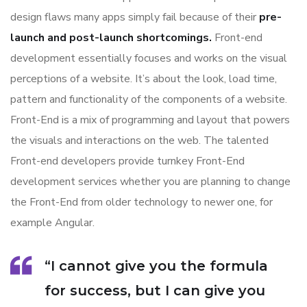
design flaws many apps simply fail because of their
pre-
launch and post-launch shortcomings.
Front-end
development essentially focuses and works on the visual
perceptions of a website. It’s about the look, load time,
pattern and functionality of the components of a website.
Front-End is a mix of programming and layout that powers
the visuals and interactions on the web. The talented
Front-end developers provide turnkey Front-End
development services whether you are planning to change
the Front-End from older technology to newer one, for
example Angular.
“I cannot give you the formula
for success, but I can give you