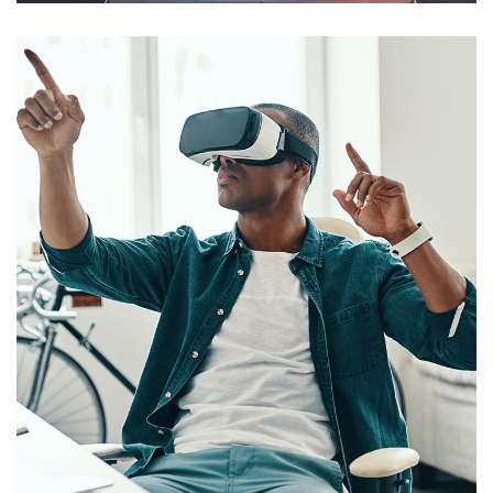
App for Virtual Reality
DESIGN
/
IDEAS