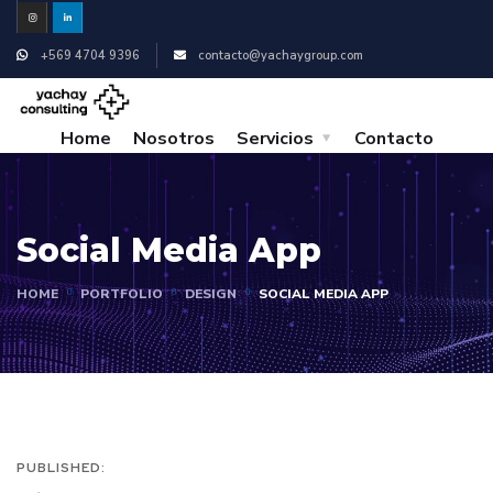
+569 4704 9396
contacto@yachaygroup.com
Home
Nosotros
Servicios
Contacto
Social Media App
HOME
PORTFOLIO
DESIGN
SOCIAL MEDIA APP
PUBLISHED: