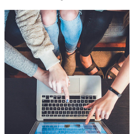
eCommerce Website
DESIGN
/
IDEAS