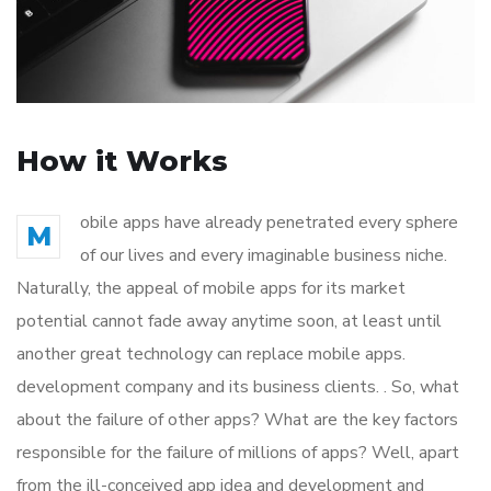
How it Works
obile apps have already penetrated every sphere
M
of our lives and every imaginable business niche.
Naturally, the appeal of mobile apps for its market
potential cannot fade away anytime soon, at least until
another great technology can replace mobile apps.
development company and its business clients. . So, what
about the failure of other apps? What are the key factors
responsible for the failure of millions of apps? Well, apart
from the ill-conceived app idea and development and