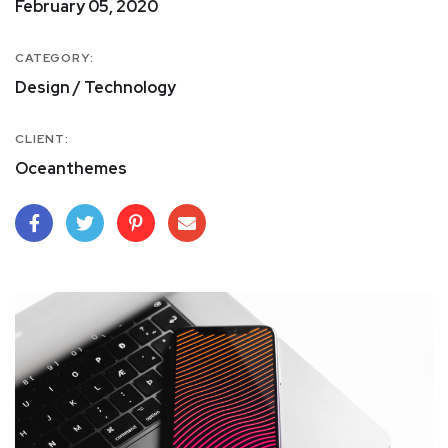
February 05, 2020
CATEGORY:
Design / Technology
CLIENT:
Oceanthemes